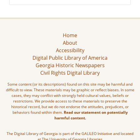
Home
About
Accessibility
Digital Public Library of America
Georgia Historic Newspapers
Civil Rights Digital Library
Some content (or its descriptions) found on this site may be harmful and
difficult to view. These materials may be graphic or reflect biases. In some
cases, they may conflict with strongly held cultural values, beliefs or
restrictions. We provide access to these materials to preserve the
historical record, but we do not endorse the attitudes, prejudices, or
behaviors found within them.
Read our statement on potentially
harmful content.
The Digital Library of Georgia is part of the GALILEO Initiative and located
at The University of Georgia Libraries