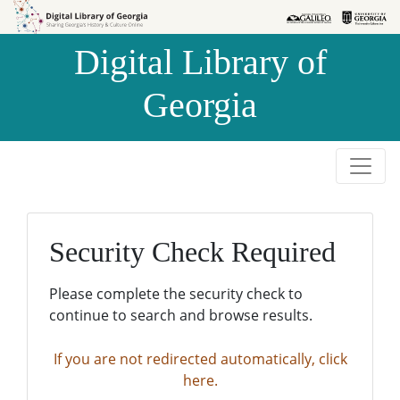
Skip to
Skip to
search
main
Digital Library of
content
Georgia
Security Check Required
Please complete the security check to
continue to search and browse results.
If you are not redirected automatically, click
here.