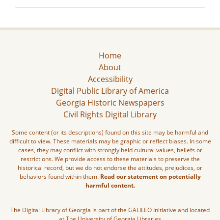
Home
About
Accessibility
Digital Public Library of America
Georgia Historic Newspapers
Civil Rights Digital Library
Some content (or its descriptions) found on this site may be harmful and
difficult to view. These materials may be graphic or reflect biases. In some
cases, they may conflict with strongly held cultural values, beliefs or
restrictions. We provide access to these materials to preserve the
historical record, but we do not endorse the attitudes, prejudices, or
behaviors found within them.
Read our statement on potentially
harmful content.
The Digital Library of Georgia is part of the GALILEO Initiative and located
at The University of Georgia Libraries