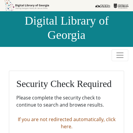
Skip to
Skip to
search
main
Digital Library of
content
Georgia
Security Check Required
Please complete the security check to
continue to search and browse results.
If you are not redirected automatically, click
here.