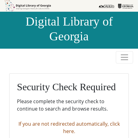
Skip to
Skip to
search
main
Digital Library of
content
Georgia
Security Check Required
Please complete the security check to
continue to search and browse results.
If you are not redirected automatically, click
here.