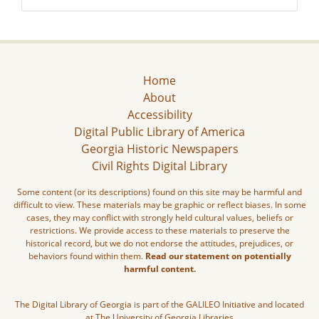
Home
About
Accessibility
Digital Public Library of America
Georgia Historic Newspapers
Civil Rights Digital Library
Some content (or its descriptions) found on this site may be harmful and
difficult to view. These materials may be graphic or reflect biases. In some
cases, they may conflict with strongly held cultural values, beliefs or
restrictions. We provide access to these materials to preserve the
historical record, but we do not endorse the attitudes, prejudices, or
behaviors found within them.
Read our statement on potentially
harmful content.
The Digital Library of Georgia is part of the GALILEO Initiative and located
at The University of Georgia Libraries