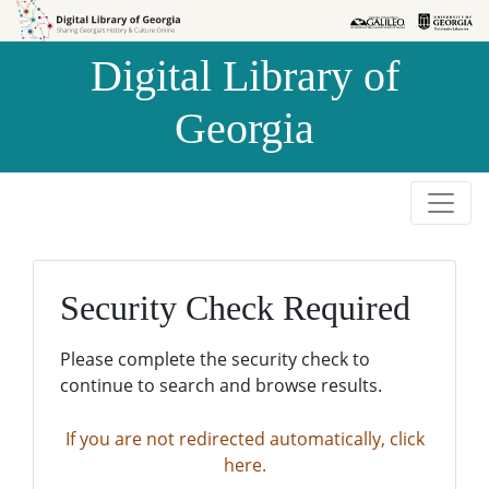
Skip to
Skip to
search
main
Digital Library of
content
Georgia
Security Check Required
Please complete the security check to
continue to search and browse results.
If you are not redirected automatically, click
here.