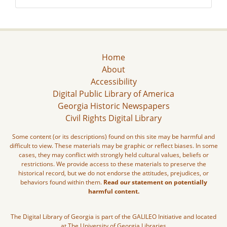
Home
About
Accessibility
Digital Public Library of America
Georgia Historic Newspapers
Civil Rights Digital Library
Some content (or its descriptions) found on this site may be harmful and
difficult to view. These materials may be graphic or reflect biases. In some
cases, they may conflict with strongly held cultural values, beliefs or
restrictions. We provide access to these materials to preserve the
historical record, but we do not endorse the attitudes, prejudices, or
behaviors found within them.
Read our statement on potentially
harmful content.
The Digital Library of Georgia is part of the GALILEO Initiative and located
at The University of Georgia Libraries