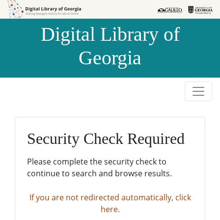
Skip to
Skip to
search
main
Digital Library of
content
Georgia
Security Check Required
Please complete the security check to
continue to search and browse results.
If you are not redirected automatically, click
here.