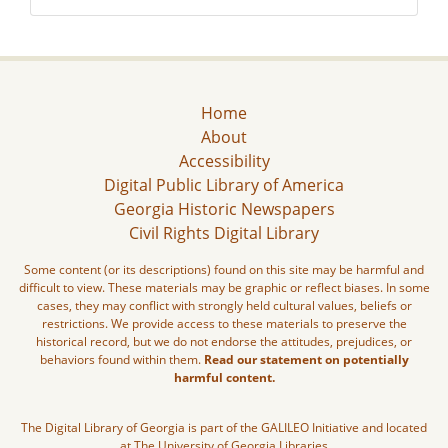
Home
About
Accessibility
Digital Public Library of America
Georgia Historic Newspapers
Civil Rights Digital Library
Some content (or its descriptions) found on this site may be harmful and
difficult to view. These materials may be graphic or reflect biases. In some
cases, they may conflict with strongly held cultural values, beliefs or
restrictions. We provide access to these materials to preserve the
historical record, but we do not endorse the attitudes, prejudices, or
behaviors found within them.
Read our statement on potentially
harmful content.
The Digital Library of Georgia is part of the GALILEO Initiative and located
at The University of Georgia Libraries