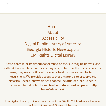
Home
About
Accessibility
Digital Public Library of America
Georgia Historic Newspapers
Civil Rights Digital Library
Some content (or its descriptions) found on this site may be harmful and
difficult to view. These materials may be graphic or reflect biases. In some
cases, they may conflict with strongly held cultural values, beliefs or
restrictions. We provide access to these materials to preserve the
historical record, but we do not endorse the attitudes, prejudices, or
behaviors found within them.
Read our statement on potentially
harmful content.
The Digital Library of Georgia is part of the GALILEO Initiative and located
at The University of Georgia Libraries