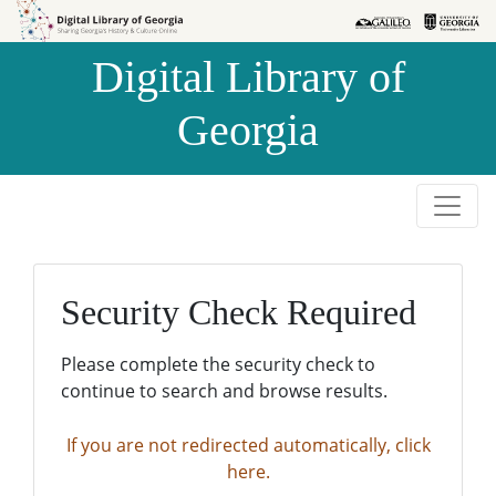
Skip to
Skip to
search
main
Digital Library of
content
Georgia
Security Check Required
Please complete the security check to
continue to search and browse results.
If you are not redirected automatically, click
here.