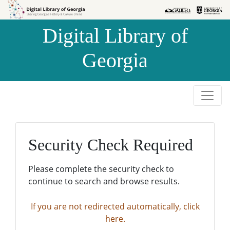
Skip to
Skip to
search
main
Digital Library of
content
Georgia
Security Check Required
Please complete the security check to
continue to search and browse results.
If you are not redirected automatically, click
here.