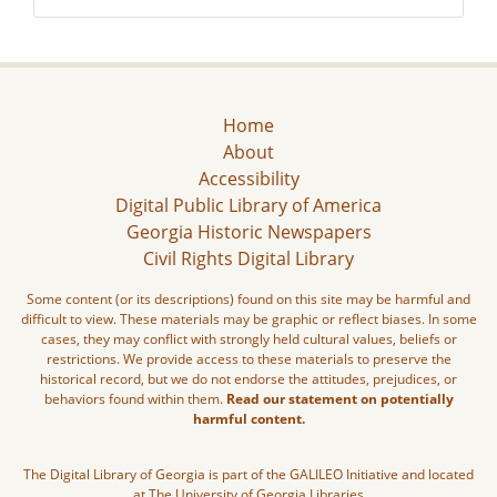
Home
About
Accessibility
Digital Public Library of America
Georgia Historic Newspapers
Civil Rights Digital Library
Some content (or its descriptions) found on this site may be harmful and
difficult to view. These materials may be graphic or reflect biases. In some
cases, they may conflict with strongly held cultural values, beliefs or
restrictions. We provide access to these materials to preserve the
historical record, but we do not endorse the attitudes, prejudices, or
behaviors found within them.
Read our statement on potentially
harmful content.
The Digital Library of Georgia is part of the GALILEO Initiative and located
at The University of Georgia Libraries