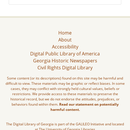
Home
About
Accessibility
Digital Public Library of America
Georgia Historic Newspapers
Civil Rights Digital Library
Some content (or its descriptions) found on this site may be harmful and
difficult to view. These materials may be graphic or reflect biases. In some
cases, they may conflict with strongly held cultural values, beliefs or
restrictions. We provide access to these materials to preserve the
historical record, but we do not endorse the attitudes, prejudices, or
behaviors found within them.
Read our statement on potentially
harmful content.
The Digital Library of Georgia is part of the GALILEO Initiative and located
at The University of Georgia Libraries