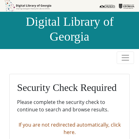
Skip to
Skip to
search
main
Digital Library of
content
Georgia
Security Check Required
Please complete the security check to
continue to search and browse results.
If you are not redirected automatically, click
here.