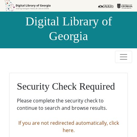
Skip to
Skip to
search
main
Digital Library of
content
Georgia
Security Check Required
Please complete the security check to
continue to search and browse results.
If you are not redirected automatically, click
here.