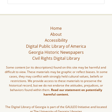
Home
About
Accessibility
Digital Public Library of America
Georgia Historic Newspapers
Civil Rights Digital Library
Some content (or its descriptions) found on this site may be harmful and
difficult to view. These materials may be graphic or reflect biases. In some
cases, they may conflict with strongly held cultural values, beliefs or
restrictions. We provide access to these materials to preserve the
historical record, but we do not endorse the attitudes, prejudices, or
behaviors found within them.
Read our statement on potentially
harmful content.
The Digital Library of Georgia is part of the GALILEO Initiative and located
at The University of Georgia Libraries