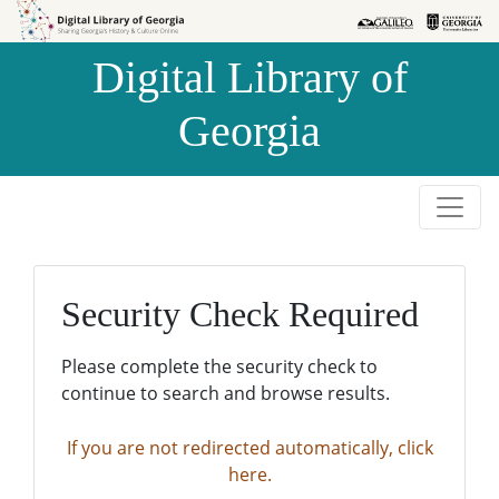
Skip to
Skip to
search
main
Digital Library of
content
Georgia
Security Check Required
Please complete the security check to
continue to search and browse results.
If you are not redirected automatically, click
here.