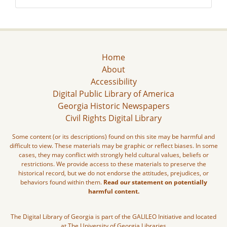
Home
About
Accessibility
Digital Public Library of America
Georgia Historic Newspapers
Civil Rights Digital Library
Some content (or its descriptions) found on this site may be harmful and
difficult to view. These materials may be graphic or reflect biases. In some
cases, they may conflict with strongly held cultural values, beliefs or
restrictions. We provide access to these materials to preserve the
historical record, but we do not endorse the attitudes, prejudices, or
behaviors found within them.
Read our statement on potentially
harmful content.
The Digital Library of Georgia is part of the GALILEO Initiative and located
at The University of Georgia Libraries