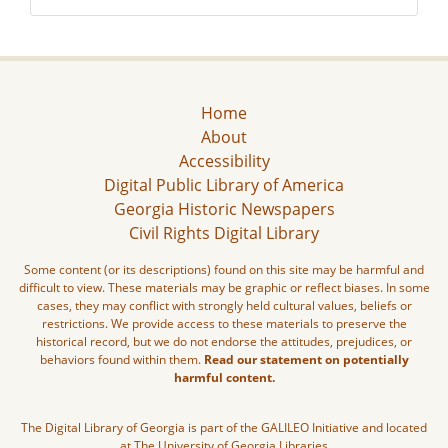
Home
About
Accessibility
Digital Public Library of America
Georgia Historic Newspapers
Civil Rights Digital Library
Some content (or its descriptions) found on this site may be harmful and
difficult to view. These materials may be graphic or reflect biases. In some
cases, they may conflict with strongly held cultural values, beliefs or
restrictions. We provide access to these materials to preserve the
historical record, but we do not endorse the attitudes, prejudices, or
behaviors found within them.
Read our statement on potentially
harmful content.
The Digital Library of Georgia is part of the GALILEO Initiative and located
at The University of Georgia Libraries