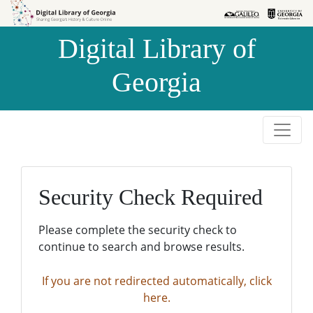
Skip to
Skip to
search
main
Digital Library of
content
Georgia
Security Check Required
Please complete the security check to
continue to search and browse results.
If you are not redirected automatically, click
here.