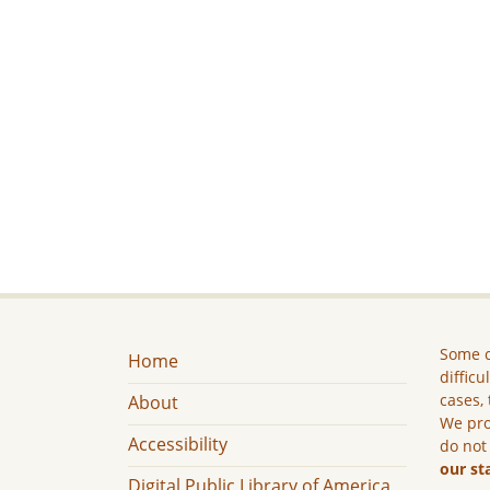
Some c
Home
difficu
cases, 
About
We pro
Accessibility
do not
our st
Digital Public Library of America