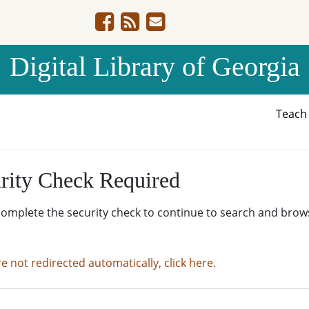
Digital Library of Georgia
Teac
rity Check Required
complete the security check to continue to search and brow
re not redirected automatically, click here.