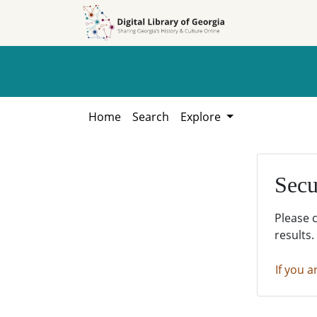
Skip to
Skip to
search
main
content
Home
Search
Explore
Secu
Please 
results.
If you a