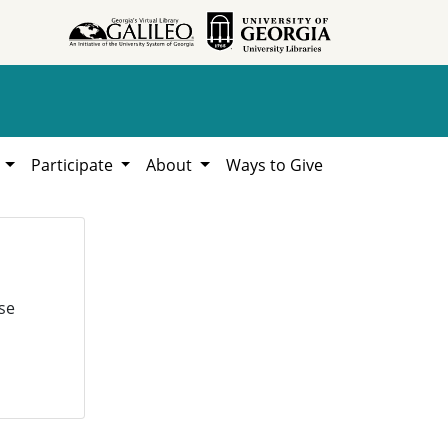
h
Participate
About
Ways to Give
se