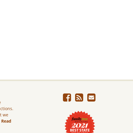
e
ictions.
ut we
.
Read