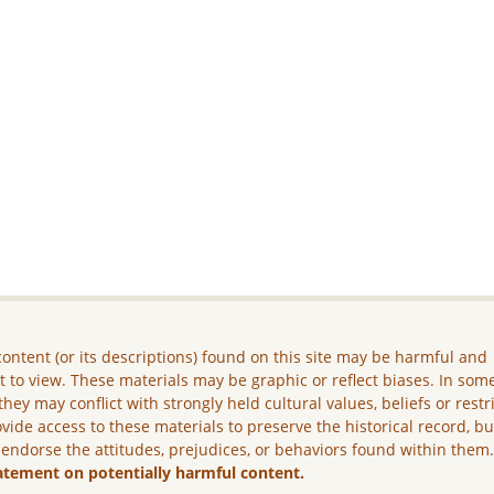
ontent (or its descriptions) found on this site may be harmful and
lt to view. These materials may be graphic or reflect biases. In som
they may conflict with strongly held cultural values, beliefs or restr
vide access to these materials to preserve the historical record, b
 endorse the attitudes, prejudices, or behaviors found within them
atement on potentially harmful content.