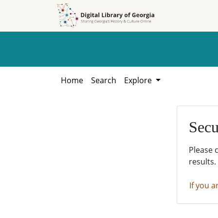
Skip to
Skip to
search
main
content
Home
Search
Explore
Secu
Please 
results.
If you a