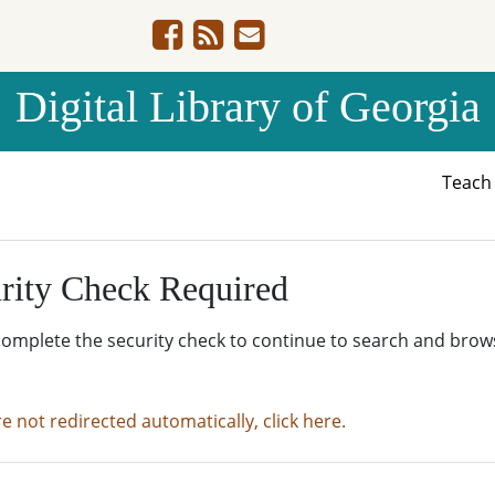
Digital Library of Georgia
Teac
rity Check Required
complete the security check to continue to search and brow
re not redirected automatically, click here.