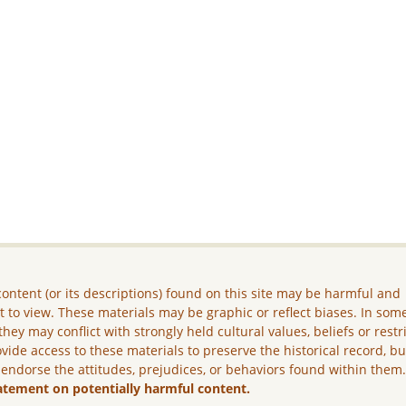
ontent (or its descriptions) found on this site may be harmful and
lt to view. These materials may be graphic or reflect biases. In som
they may conflict with strongly held cultural values, beliefs or restr
vide access to these materials to preserve the historical record, b
 endorse the attitudes, prejudices, or behaviors found within them
atement on potentially harmful content.