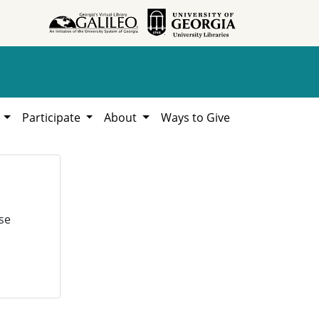
h
Participate
About
Ways to Give
se