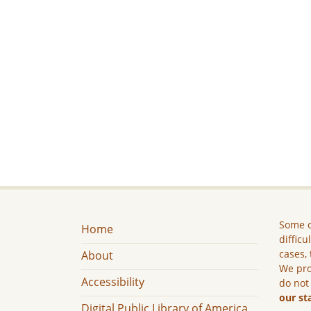
Some c
Home
difficu
cases, 
About
We pro
Accessibility
do not
our st
Digital Public Library of America