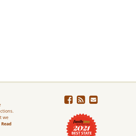
e
ictions.
ut we
.
Read