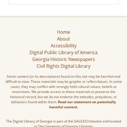
Home
About
Accessibility
Digital Public Library of America
Georgia Historic Newspapers
Civil Rights Digital Library
Some content (or its descriptions) found on this site may be harmful and
difficult to view. These materials may be graphic or reflect biases. In some
cases, they may conflict with strongly held cultural values, beliefs or
restrictions. We provide access to these materials to preserve the
historical record, but we do not endorse the attitudes, prejudices, or
behaviors found within them.
Read our statement on potentially
harmful content.
The Digital Library of Georgia is part of the GALILEO Initiative and located
at The University of Georgia Libraries