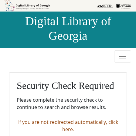
Skip to
Skip to
search
main
Digital Library of
content
Georgia
Security Check Required
Please complete the security check to
continue to search and browse results.
If you are not redirected automatically, click
here.