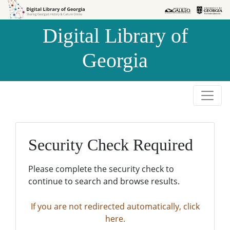
Skip to
Skip to
search
main
Digital Library of
content
Georgia
Security Check Required
Please complete the security check to
continue to search and browse results.
If you are not redirected automatically, click
here.