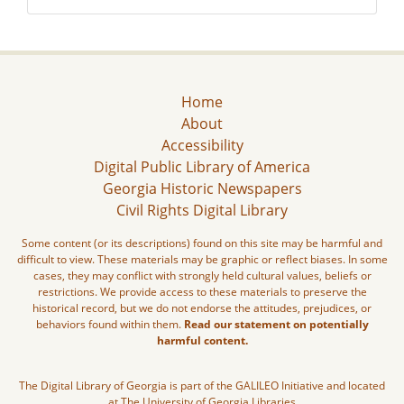
Home
About
Accessibility
Digital Public Library of America
Georgia Historic Newspapers
Civil Rights Digital Library
Some content (or its descriptions) found on this site may be harmful and
difficult to view. These materials may be graphic or reflect biases. In some
cases, they may conflict with strongly held cultural values, beliefs or
restrictions. We provide access to these materials to preserve the
historical record, but we do not endorse the attitudes, prejudices, or
behaviors found within them.
Read our statement on potentially
harmful content.
The Digital Library of Georgia is part of the GALILEO Initiative and located
at The University of Georgia Libraries