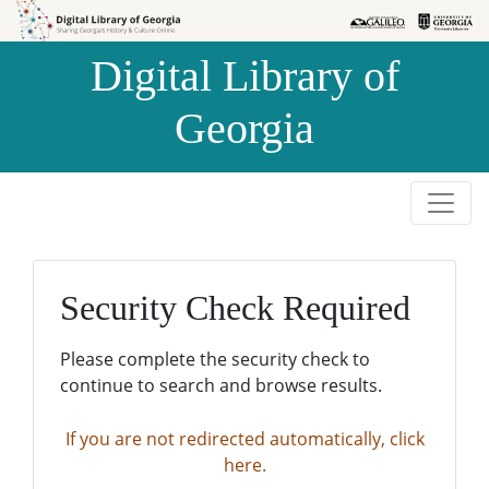
Skip to
Skip to
search
main
Digital Library of
content
Georgia
Security Check Required
Please complete the security check to
continue to search and browse results.
If you are not redirected automatically, click
here.