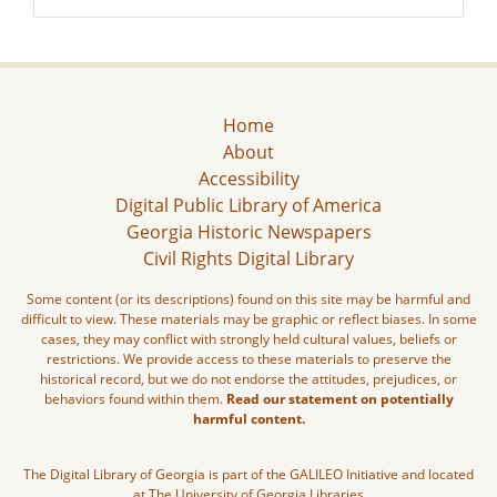
Home
About
Accessibility
Digital Public Library of America
Georgia Historic Newspapers
Civil Rights Digital Library
Some content (or its descriptions) found on this site may be harmful and
difficult to view. These materials may be graphic or reflect biases. In some
cases, they may conflict with strongly held cultural values, beliefs or
restrictions. We provide access to these materials to preserve the
historical record, but we do not endorse the attitudes, prejudices, or
behaviors found within them.
Read our statement on potentially
harmful content.
The Digital Library of Georgia is part of the GALILEO Initiative and located
at The University of Georgia Libraries