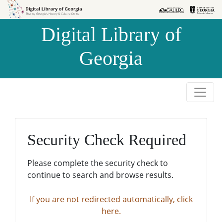
Skip to
Skip to
search
main
Digital Library of
content
Georgia
Security Check Required
Please complete the security check to
continue to search and browse results.
If you are not redirected automatically, click
here.