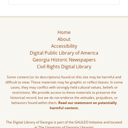
Home
About
Accessibility
Digital Public Library of America
Georgia Historic Newspapers
Civil Rights Digital Library
Some content (or its descriptions) found on this site may be harmful and
difficult to view. These materials may be graphic or reflect biases. In some
cases, they may conflict with strongly held cultural values, beliefs or
restrictions. We provide access to these materials to preserve the
historical record, but we do not endorse the attitudes, prejudices, or
behaviors found within them.
Read our statement on potentially
harmful content.
The Digital Library of Georgia is part of the GALILEO Initiative and located
at The University of Georgia Libraries