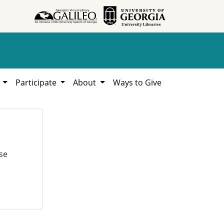
h
Participate
About
Ways to Give
se