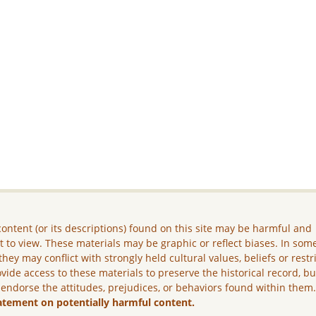
ontent (or its descriptions) found on this site may be harmful and
lt to view. These materials may be graphic or reflect biases. In som
they may conflict with strongly held cultural values, beliefs or restr
vide access to these materials to preserve the historical record, b
 endorse the attitudes, prejudices, or behaviors found within them
atement on potentially harmful content.