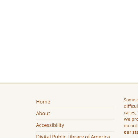
Some c
Home
difficu
cases, 
About
We pro
Accessibility
do not
our st
Digital Public Library of America