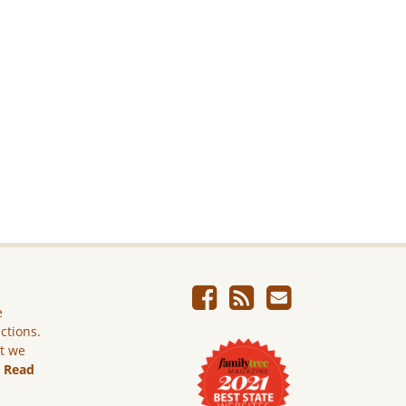
e
ictions.
ut we
.
Read