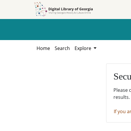
Skip to
Skip to
search
main
content
Home
Search
Explore
Secu
Please 
results.
If you a