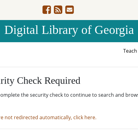
Digital Library of Georgia
Teac
rity Check Required
complete the security check to continue to search and brow
re not redirected automatically, click here.