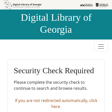
Skip to
Skip to
search
main
Digital Library of
content
Georgia
Security Check Required
Please complete the security check to
continue to search and browse results.
If you are not redirected automatically, click
here.