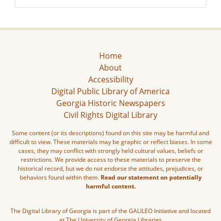
Home
About
Accessibility
Digital Public Library of America
Georgia Historic Newspapers
Civil Rights Digital Library
Some content (or its descriptions) found on this site may be harmful and
difficult to view. These materials may be graphic or reflect biases. In some
cases, they may conflict with strongly held cultural values, beliefs or
restrictions. We provide access to these materials to preserve the
historical record, but we do not endorse the attitudes, prejudices, or
behaviors found within them.
Read our statement on potentially
harmful content.
The Digital Library of Georgia is part of the GALILEO Initiative and located
at The University of Georgia Libraries