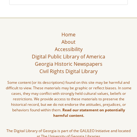
Home
About
Accessibility
Digital Public Library of America
Georgia Historic Newspapers
Civil Rights Digital Library
Some content (or its descriptions) found on this site may be harmful and
difficult to view. These materials may be graphic or reflect biases. In some
cases, they may conflict with strongly held cultural values, beliefs or
restrictions. We provide access to these materials to preserve the
historical record, but we do not endorse the attitudes, prejudices, or
behaviors found within them.
Read our statement on potentially
harmful content.
The Digital Library of Georgia is part of the GALILEO Initiative and located
at The University of Georgia Libraries