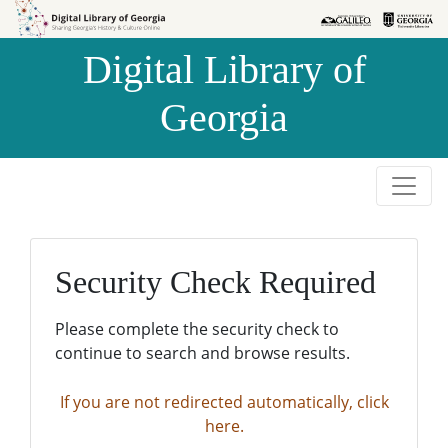
Skip to
Skip to
search
main
Digital Library of
content
Georgia
Security Check Required
Please complete the security check to
continue to search and browse results.
If you are not redirected automatically, click
here.