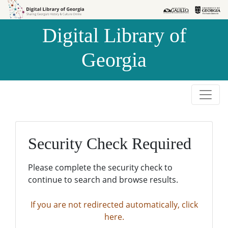
Skip to
Skip to
search
main
Digital Library of
content
Georgia
Security Check Required
Please complete the security check to
continue to search and browse results.
If you are not redirected automatically, click
here.