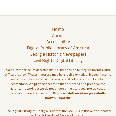
Home
About
Accessibility
Digital Public Library of America
Georgia Historic Newspapers
Civil Rights Digital Library
Some content (or its descriptions) found on this site may be harmful and
difficult to view. These materials may be graphic or reflect biases. In some
cases, they may conflict with strongly held cultural values, beliefs or
restrictions. We provide access to these materials to preserve the
historical record, but we do not endorse the attitudes, prejudices, or
behaviors found within them.
Read our statement on potentially
harmful content.
The Digital Library of Georgia is part of the GALILEO Initiative and located
at The University of Georgia Libraries