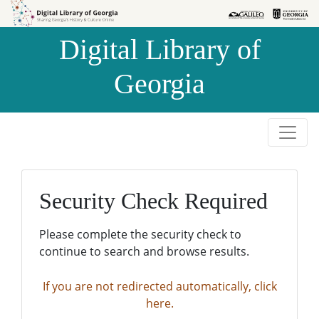
Skip to
Skip to
search
main
Digital Library of
content
Georgia
Security Check Required
Please complete the security check to
continue to search and browse results.
If you are not redirected automatically, click
here.