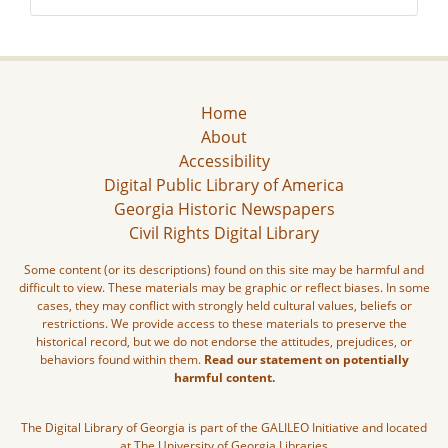
Home
About
Accessibility
Digital Public Library of America
Georgia Historic Newspapers
Civil Rights Digital Library
Some content (or its descriptions) found on this site may be harmful and
difficult to view. These materials may be graphic or reflect biases. In some
cases, they may conflict with strongly held cultural values, beliefs or
restrictions. We provide access to these materials to preserve the
historical record, but we do not endorse the attitudes, prejudices, or
behaviors found within them.
Read our statement on potentially
harmful content.
The Digital Library of Georgia is part of the GALILEO Initiative and located
at The University of Georgia Libraries