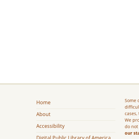
Some c
Home
difficu
cases, 
About
We pro
Accessibility
do not
our st
Digital Public Library of America