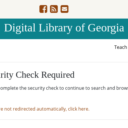
Digital Library of Georgia
Teac
rity Check Required
complete the security check to continue to search and brow
re not redirected automatically, click here.