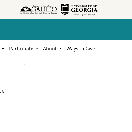
h
Participate
About
Ways to Give
se