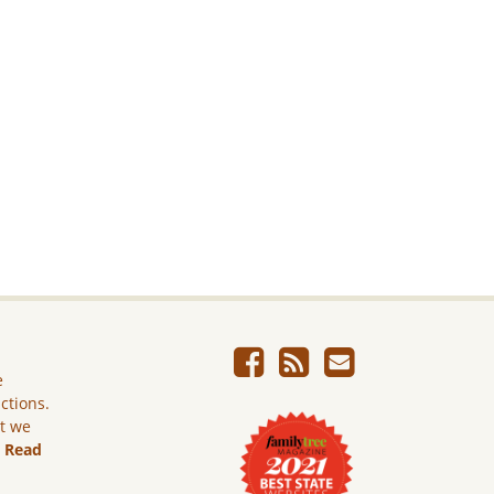
e
ictions.
ut we
.
Read