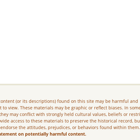
ontent (or its descriptions) found on this site may be harmful and
lt to view. These materials may be graphic or reflect biases. In som
they may conflict with strongly held cultural values, beliefs or restr
vide access to these materials to preserve the historical record, b
 endorse the attitudes, prejudices, or behaviors found within them
atement on potentially harmful content.