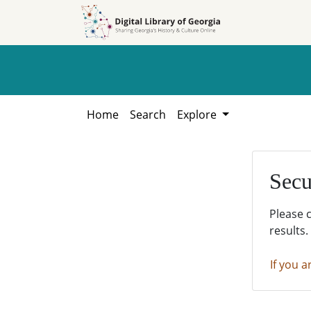
Skip to
Skip to
search
main
content
Home
Search
Explore
Secu
Please 
results.
If you a