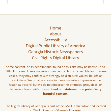
Home
About
Accessibility
Digital Public Library of America
Georgia Historic Newspapers
Civil Rights Digital Library
Some content (or its descriptions) found on this site may be harmful and
difficult to view. These materials may be graphic or reflect biases. In some
cases, they may conflict with strongly held cultural values, beliefs or
restrictions. We provide access to these materials to preserve the
historical record, but we do not endorse the attitudes, prejudices, or
behaviors found within them.
Read our statement on potentially
harmful content.
The Digital Library of Georgia is part of the GALILEO Initiative and located
at The University of Georgia Libraries