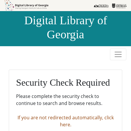
Skip to
Skip to
search
main
Digital Library of
content
Georgia
Security Check Required
Please complete the security check to
continue to search and browse results.
If you are not redirected automatically, click
here.