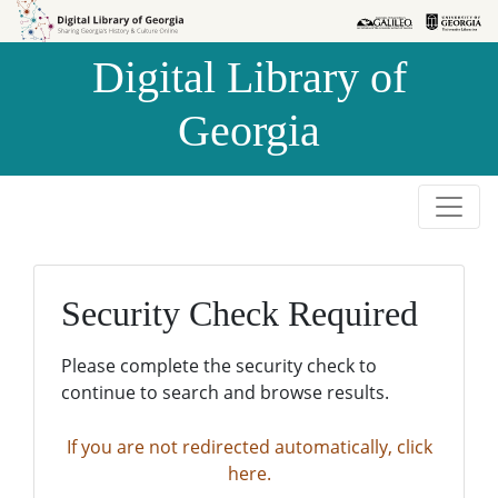
Skip to
Skip to
search
main
Digital Library of
content
Georgia
Security Check Required
Please complete the security check to
continue to search and browse results.
If you are not redirected automatically, click
here.