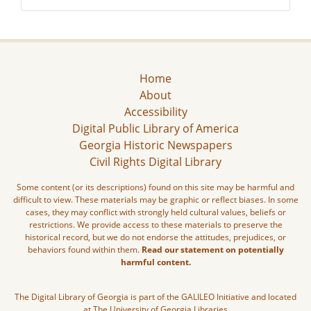
Home
About
Accessibility
Digital Public Library of America
Georgia Historic Newspapers
Civil Rights Digital Library
Some content (or its descriptions) found on this site may be harmful and
difficult to view. These materials may be graphic or reflect biases. In some
cases, they may conflict with strongly held cultural values, beliefs or
restrictions. We provide access to these materials to preserve the
historical record, but we do not endorse the attitudes, prejudices, or
behaviors found within them.
Read our statement on potentially
harmful content.
The Digital Library of Georgia is part of the GALILEO Initiative and located
at The University of Georgia Libraries