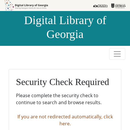
Skip to
Skip to
search
main
Digital Library of
content
Georgia
Security Check Required
Please complete the security check to
continue to search and browse results.
If you are not redirected automatically, click
here.