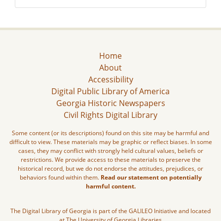
Home
About
Accessibility
Digital Public Library of America
Georgia Historic Newspapers
Civil Rights Digital Library
Some content (or its descriptions) found on this site may be harmful and
difficult to view. These materials may be graphic or reflect biases. In some
cases, they may conflict with strongly held cultural values, beliefs or
restrictions. We provide access to these materials to preserve the
historical record, but we do not endorse the attitudes, prejudices, or
behaviors found within them.
Read our statement on potentially
harmful content.
The Digital Library of Georgia is part of the GALILEO Initiative and located
at The University of Georgia Libraries