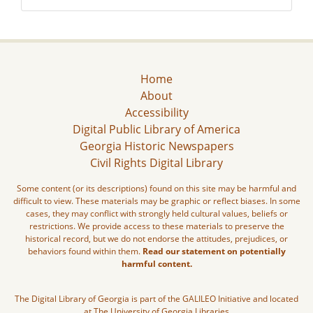
Home
About
Accessibility
Digital Public Library of America
Georgia Historic Newspapers
Civil Rights Digital Library
Some content (or its descriptions) found on this site may be harmful and
difficult to view. These materials may be graphic or reflect biases. In some
cases, they may conflict with strongly held cultural values, beliefs or
restrictions. We provide access to these materials to preserve the
historical record, but we do not endorse the attitudes, prejudices, or
behaviors found within them.
Read our statement on potentially
harmful content.
The Digital Library of Georgia is part of the GALILEO Initiative and located
at The University of Georgia Libraries