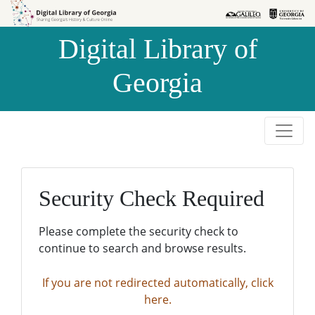
Skip to
Skip to
search
main
Digital Library of
content
Georgia
Security Check Required
Please complete the security check to
continue to search and browse results.
If you are not redirected automatically, click
here.