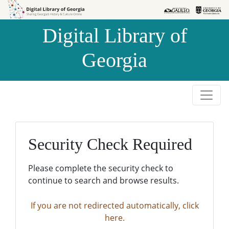
Skip to
Skip to
search
main
Digital Library of
content
Georgia
Security Check Required
Please complete the security check to
continue to search and browse results.
If you are not redirected automatically, click
here.