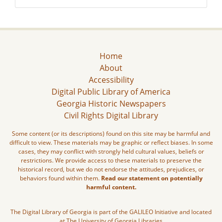
Home
About
Accessibility
Digital Public Library of America
Georgia Historic Newspapers
Civil Rights Digital Library
Some content (or its descriptions) found on this site may be harmful and
difficult to view. These materials may be graphic or reflect biases. In some
cases, they may conflict with strongly held cultural values, beliefs or
restrictions. We provide access to these materials to preserve the
historical record, but we do not endorse the attitudes, prejudices, or
behaviors found within them.
Read our statement on potentially
harmful content.
The Digital Library of Georgia is part of the GALILEO Initiative and located
at The University of Georgia Libraries