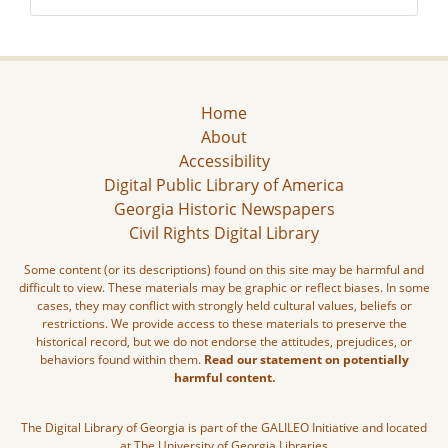
Home
About
Accessibility
Digital Public Library of America
Georgia Historic Newspapers
Civil Rights Digital Library
Some content (or its descriptions) found on this site may be harmful and
difficult to view. These materials may be graphic or reflect biases. In some
cases, they may conflict with strongly held cultural values, beliefs or
restrictions. We provide access to these materials to preserve the
historical record, but we do not endorse the attitudes, prejudices, or
behaviors found within them.
Read our statement on potentially
harmful content.
The Digital Library of Georgia is part of the GALILEO Initiative and located
at The University of Georgia Libraries