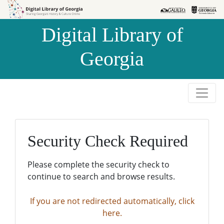
Skip to
Skip to
search
main
Digital Library of
content
Georgia
Security Check Required
Please complete the security check to
continue to search and browse results.
If you are not redirected automatically, click
here.