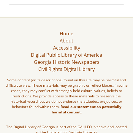
Home
About
Accessibility
Digital Public Library of America
Georgia Historic Newspapers
Civil Rights Digital Library
Some content (or its descriptions) found on this site may be harmful and
difficult to view. These materials may be graphic or reflect biases. In some
cases, they may conflict with strongly held cultural values, beliefs or
restrictions. We provide access to these materials to preserve the
historical record, but we do not endorse the attitudes, prejudices, or
behaviors found within them.
Read our statement on potentially
harmful content.
The Digital Library of Georgia is part of the GALILEO Initiative and located
at The University of Georgia Libraries