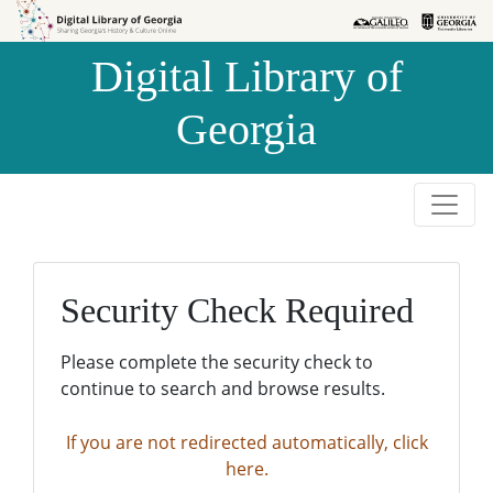
Skip to
Skip to
search
main
Digital Library of
content
Georgia
Security Check Required
Please complete the security check to
continue to search and browse results.
If you are not redirected automatically, click
here.