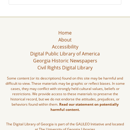
Home
About
Accessibility
Digital Public Library of America
Georgia Historic Newspapers
Civil Rights Digital Library
Some content (or its descriptions) found on this site may be harmful and
difficult to view. These materials may be graphic or reflect biases. In some
cases, they may conflict with strongly held cultural values, beliefs or
restrictions. We provide access to these materials to preserve the
historical record, but we do not endorse the attitudes, prejudices, or
behaviors found within them.
Read our statement on potentially
harmful content.
The Digital Library of Georgia is part of the GALILEO Initiative and located
at The University of Georgia Libraries