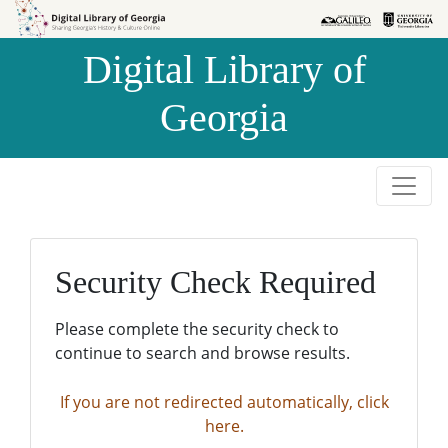
Skip to
Skip to
search
main
Digital Library of
content
Georgia
Security Check Required
Please complete the security check to
continue to search and browse results.
If you are not redirected automatically, click
here.