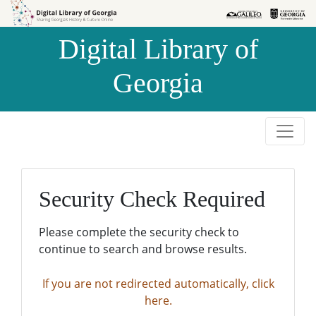
Skip to
Skip to
search
main
Digital Library of
content
Georgia
Security Check Required
Please complete the security check to
continue to search and browse results.
If you are not redirected automatically, click
here.