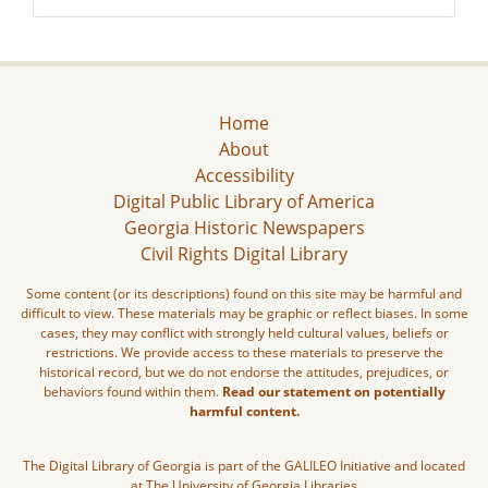
Home
About
Accessibility
Digital Public Library of America
Georgia Historic Newspapers
Civil Rights Digital Library
Some content (or its descriptions) found on this site may be harmful and
difficult to view. These materials may be graphic or reflect biases. In some
cases, they may conflict with strongly held cultural values, beliefs or
restrictions. We provide access to these materials to preserve the
historical record, but we do not endorse the attitudes, prejudices, or
behaviors found within them.
Read our statement on potentially
harmful content.
The Digital Library of Georgia is part of the GALILEO Initiative and located
at The University of Georgia Libraries