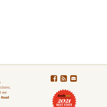
e
ictions.
ut we
.
Read