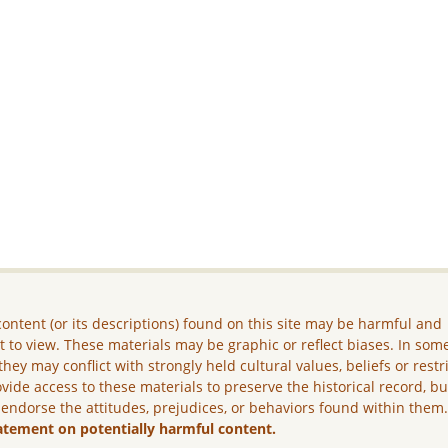
ontent (or its descriptions) found on this site may be harmful and
lt to view. These materials may be graphic or reflect biases. In som
they may conflict with strongly held cultural values, beliefs or restr
vide access to these materials to preserve the historical record, b
 endorse the attitudes, prejudices, or behaviors found within them
atement on potentially harmful content.