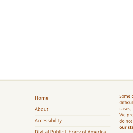
Some c
Home
difficu
cases, 
About
We pro
Accessibility
do not
our st
Digital Public Library of America