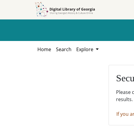
Skip to
Skip to
search
main
content
Home
Search
Explore
Secu
Please 
results.
If you a