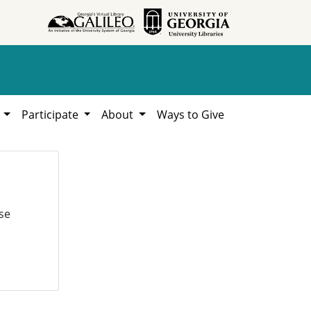
h
Participate
About
Ways to Give
se