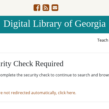
Digital Library of Georgia
Teac
rity Check Required
complete the security check to continue to search and brow
re not redirected automatically, click here.