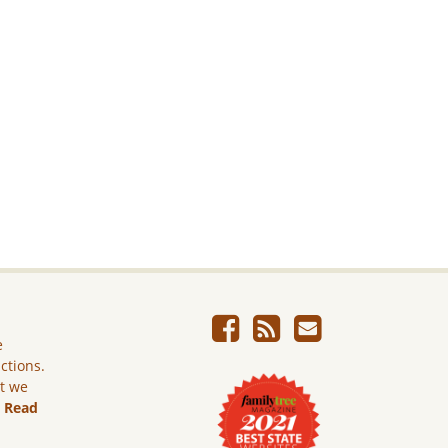
e
ictions.
ut we
.
Read