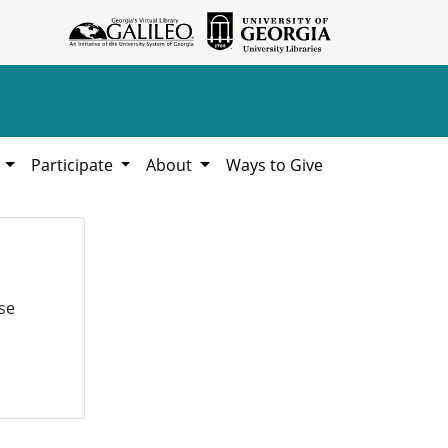
h
Participate
About
Ways to Give
se