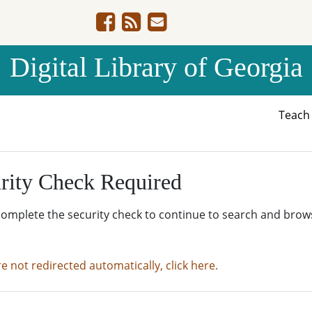
Digital Library of Georgia
Teac
rity Check Required
complete the security check to continue to search and brow
re not redirected automatically, click here.