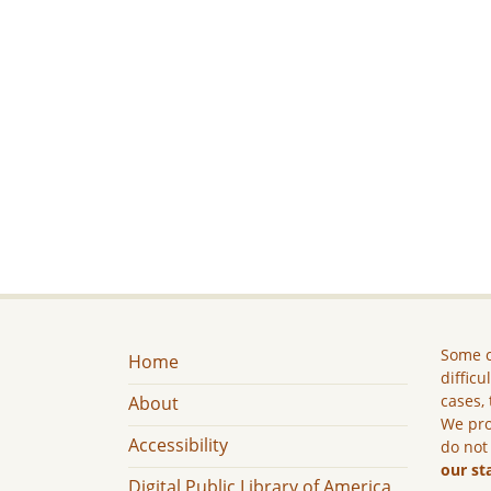
Some c
Home
difficu
cases, 
About
We pro
Accessibility
do not
our st
Digital Public Library of America