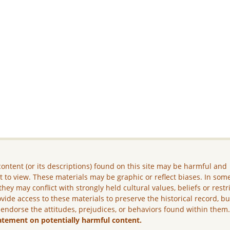
ontent (or its descriptions) found on this site may be harmful and
lt to view. These materials may be graphic or reflect biases. In som
they may conflict with strongly held cultural values, beliefs or restr
vide access to these materials to preserve the historical record, b
 endorse the attitudes, prejudices, or behaviors found within them
atement on potentially harmful content.