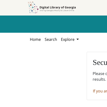
Skip to
Skip to
search
main
content
Home
Search
Explore
Secu
Please 
results.
If you a