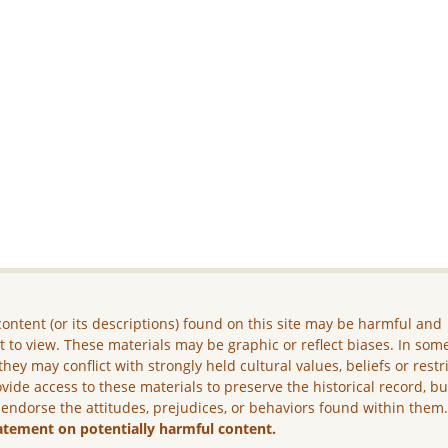
ontent (or its descriptions) found on this site may be harmful and
lt to view. These materials may be graphic or reflect biases. In som
they may conflict with strongly held cultural values, beliefs or restr
vide access to these materials to preserve the historical record, b
 endorse the attitudes, prejudices, or behaviors found within them
atement on potentially harmful content.