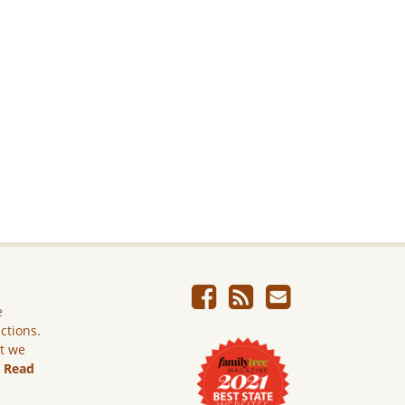
e
ictions.
ut we
.
Read