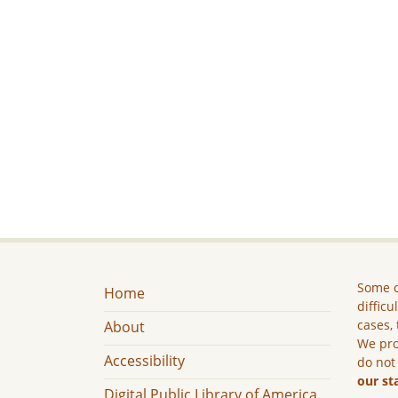
Some c
Home
difficu
cases, 
About
We pro
Accessibility
do not
our st
Digital Public Library of America