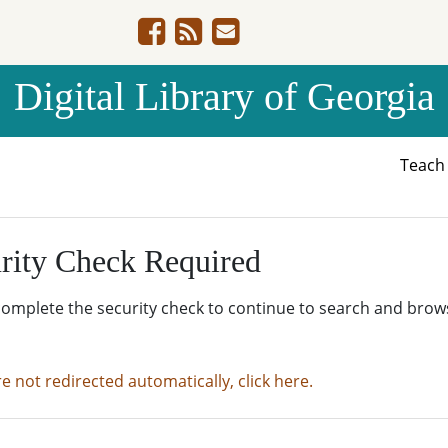
Digital Library of Georgia
Teac
rity Check Required
complete the security check to continue to search and brow
re not redirected automatically, click here.