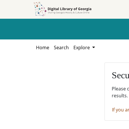
Skip to
Skip to
search
main
content
Home
Search
Explore
Secu
Please 
results.
If you a