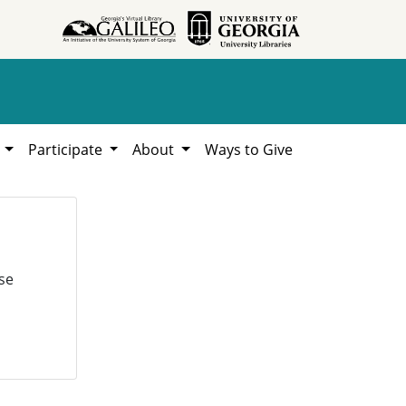
h
Participate
About
Ways to Give
se