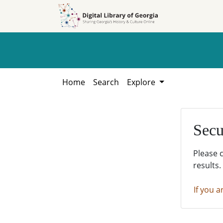
Skip to
Skip to
search
main
content
Home
Search
Explore
Secu
Please 
results.
If you a