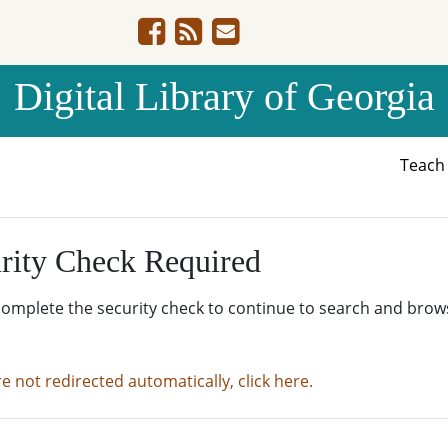
Digital Library of Georgia
Teac
rity Check Required
complete the security check to continue to search and brow
re not redirected automatically, click here.