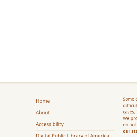
Some c
Home
difficu
cases, 
About
We pro
Accessibility
do not
our st
Digital Public Library of America