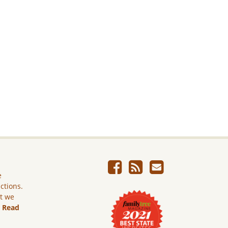
e
ictions.
ut we
.
Read