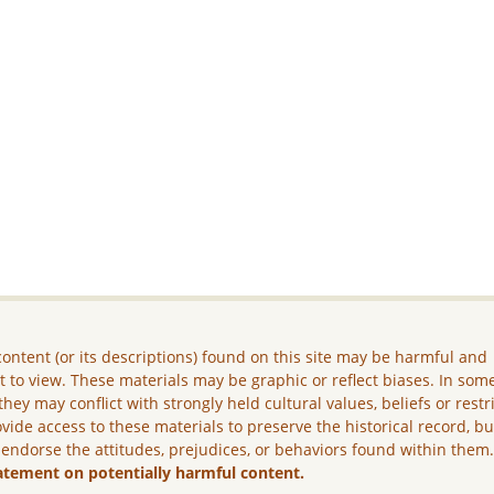
ontent (or its descriptions) found on this site may be harmful and
lt to view. These materials may be graphic or reflect biases. In som
they may conflict with strongly held cultural values, beliefs or restr
vide access to these materials to preserve the historical record, b
 endorse the attitudes, prejudices, or behaviors found within them
atement on potentially harmful content.