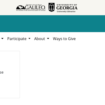
h
Participate
About
Ways to Give
se