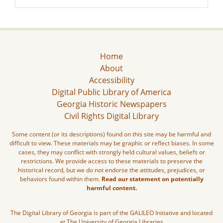
Home
About
Accessibility
Digital Public Library of America
Georgia Historic Newspapers
Civil Rights Digital Library
Some content (or its descriptions) found on this site may be harmful and
difficult to view. These materials may be graphic or reflect biases. In some
cases, they may conflict with strongly held cultural values, beliefs or
restrictions. We provide access to these materials to preserve the
historical record, but we do not endorse the attitudes, prejudices, or
behaviors found within them.
Read our statement on potentially
harmful content.
The Digital Library of Georgia is part of the GALILEO Initiative and located
at The University of Georgia Libraries