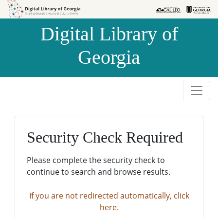
Skip to
Skip to
search
main
Digital Library of
content
Georgia
Security Check Required
Please complete the security check to
continue to search and browse results.
If you are not redirected automatically, click
here.