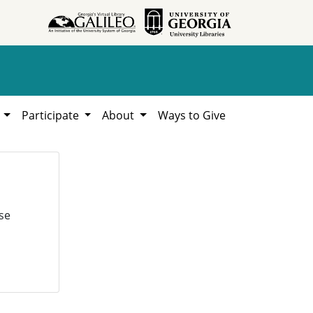
h
Participate
About
Ways to Give
se