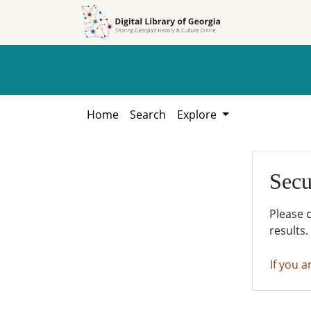
Skip to
Skip to
search
main
content
Home
Search
Explore
Secu
Please 
results.
If you a