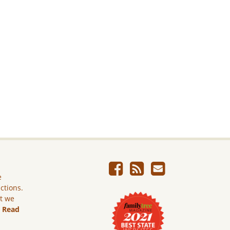
e
ictions.
ut we
.
Read