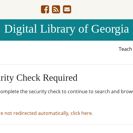
Digital Library of Georgia
Teac
rity Check Required
complete the security check to continue to search and brow
re not redirected automatically, click here.