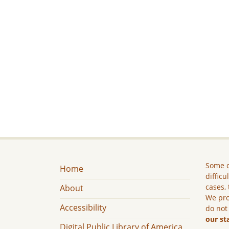
Some c
Home
difficu
cases, 
About
We pro
Accessibility
do not
our st
Digital Public Library of America