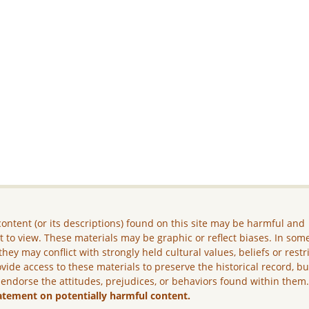
ontent (or its descriptions) found on this site may be harmful and
lt to view. These materials may be graphic or reflect biases. In som
they may conflict with strongly held cultural values, beliefs or restr
vide access to these materials to preserve the historical record, b
 endorse the attitudes, prejudices, or behaviors found within them
atement on potentially harmful content.