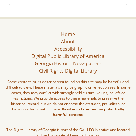
Home
About
Accessibility
Digital Public Library of America
Georgia Historic Newspapers
Civil Rights Digital Library
Some content (or its descriptions) found on this site may be harmful and
difficult to view. These materials may be graphic or reflect biases. In some
cases, they may conflict with strongly held cultural values, beliefs or
restrictions. We provide access to these materials to preserve the
historical record, but we do not endorse the attitudes, prejudices, or
behaviors found within them.
Read our statement on potentially
harmful content.
The Digital Library of Georgia is part of the GALILEO Initiative and located
at The University of Georgia Libraries