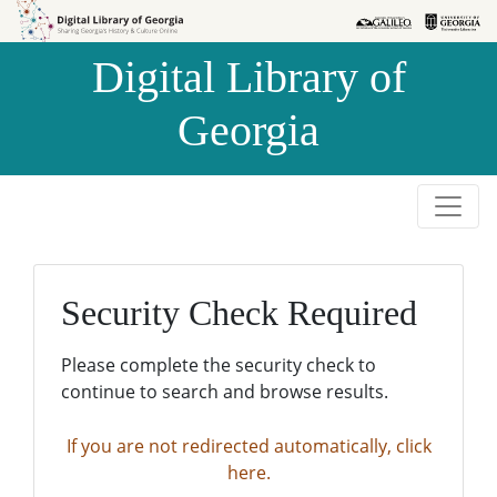
Skip to
Skip to
search
main
Digital Library of
content
Georgia
Security Check Required
Please complete the security check to
continue to search and browse results.
If you are not redirected automatically, click
here.