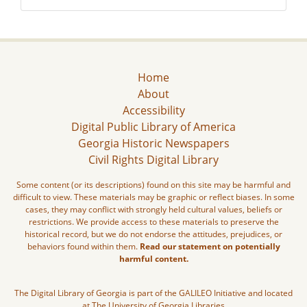
Home
About
Accessibility
Digital Public Library of America
Georgia Historic Newspapers
Civil Rights Digital Library
Some content (or its descriptions) found on this site may be harmful and
difficult to view. These materials may be graphic or reflect biases. In some
cases, they may conflict with strongly held cultural values, beliefs or
restrictions. We provide access to these materials to preserve the
historical record, but we do not endorse the attitudes, prejudices, or
behaviors found within them.
Read our statement on potentially
harmful content.
The Digital Library of Georgia is part of the GALILEO Initiative and located
at The University of Georgia Libraries