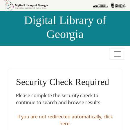
Skip to
Skip to
search
main
Digital Library of
content
Georgia
Security Check Required
Please complete the security check to
continue to search and browse results.
If you are not redirected automatically, click
here.