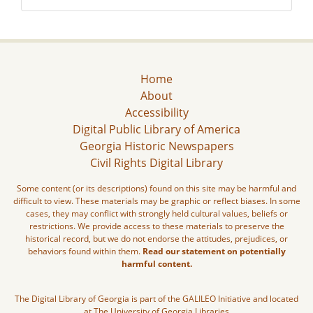
Home
About
Accessibility
Digital Public Library of America
Georgia Historic Newspapers
Civil Rights Digital Library
Some content (or its descriptions) found on this site may be harmful and
difficult to view. These materials may be graphic or reflect biases. In some
cases, they may conflict with strongly held cultural values, beliefs or
restrictions. We provide access to these materials to preserve the
historical record, but we do not endorse the attitudes, prejudices, or
behaviors found within them.
Read our statement on potentially
harmful content.
The Digital Library of Georgia is part of the GALILEO Initiative and located
at The University of Georgia Libraries