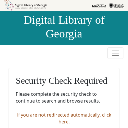
Skip to
Skip to
search
main
Digital Library of
content
Georgia
Security Check Required
Please complete the security check to
continue to search and browse results.
If you are not redirected automatically, click
here.