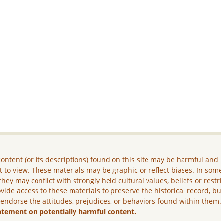
ontent (or its descriptions) found on this site may be harmful and
lt to view. These materials may be graphic or reflect biases. In som
they may conflict with strongly held cultural values, beliefs or restr
vide access to these materials to preserve the historical record, b
 endorse the attitudes, prejudices, or behaviors found within them
atement on potentially harmful content.