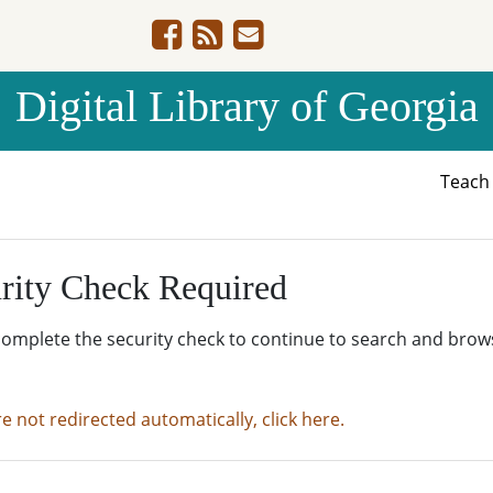
Digital Library of Georgia
Teac
rity Check Required
complete the security check to continue to search and brow
re not redirected automatically, click here.