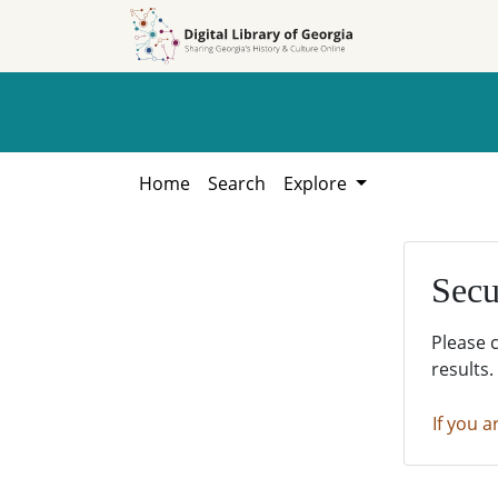
Skip to
Skip to
search
main
content
Home
Search
Explore
Secu
Please 
results.
If you a