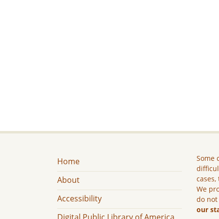
Some c
Home
difficu
cases, 
About
We pro
Accessibility
do not
our st
Digital Public Library of America