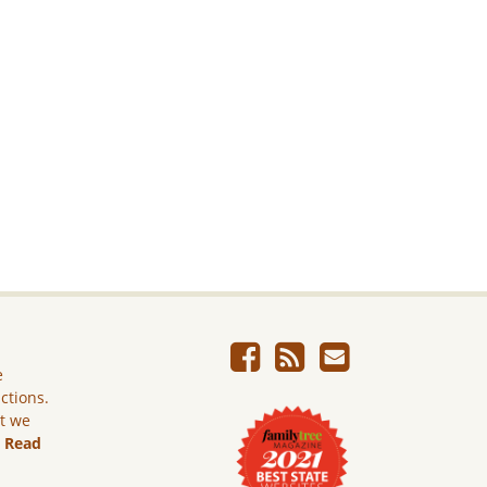
e
ictions.
ut we
.
Read