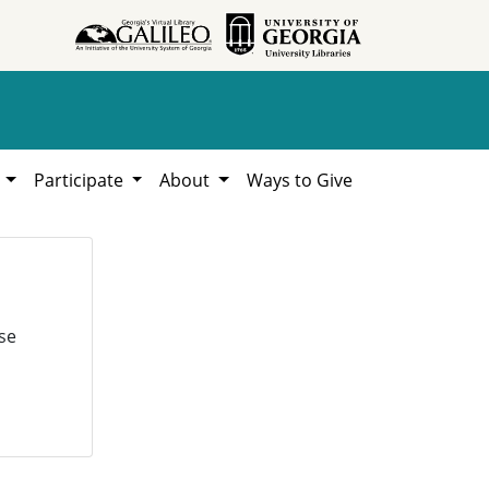
h
Participate
About
Ways to Give
se