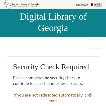
Skip to
Skip to
search
main
Digital Library of
content
Georgia
Security Check Required
Please complete the security check to
continue to search and browse results.
If you are not redirected automatically, click
here.