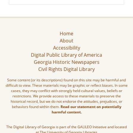
Home
About
Accessibility
Digital Public Library of America
Georgia Historic Newspapers
Civil Rights Digital Library
Some content (or its descriptions) found on this site may be harmful and
difficult to view. These materials may be graphic or reflect biases. In some
cases, they may conflict with strongly held cultural values, beliefs or
restrictions. We provide access to these materials to preserve the
historical record, but we do not endorse the attitudes, prejudices, or
behaviors found within them.
Read our statement on potentially
harmful content.
The Digital Library of Georgia is part of the GALILEO Initiative and located
at The University of Georgia Libraries