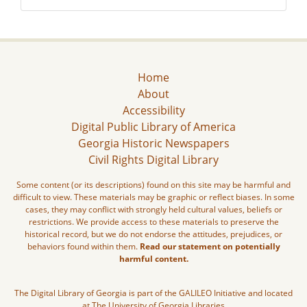
Home
About
Accessibility
Digital Public Library of America
Georgia Historic Newspapers
Civil Rights Digital Library
Some content (or its descriptions) found on this site may be harmful and
difficult to view. These materials may be graphic or reflect biases. In some
cases, they may conflict with strongly held cultural values, beliefs or
restrictions. We provide access to these materials to preserve the
historical record, but we do not endorse the attitudes, prejudices, or
behaviors found within them.
Read our statement on potentially
harmful content.
The Digital Library of Georgia is part of the GALILEO Initiative and located
at The University of Georgia Libraries