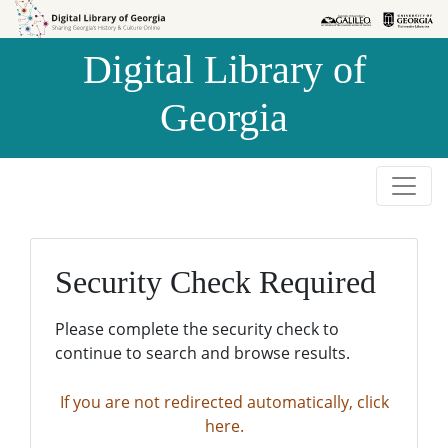
Skip to
Skip to
search
main
Digital Library of
content
Georgia
Security Check Required
Please complete the security check to
continue to search and browse results.
If you are not redirected automatically, click
here.