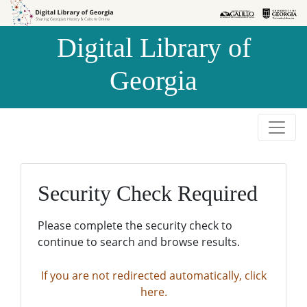
Skip to
Skip to
search
main
Digital Library of
content
Georgia
Security Check Required
Please complete the security check to
continue to search and browse results.
If you are not redirected automatically, click
here.