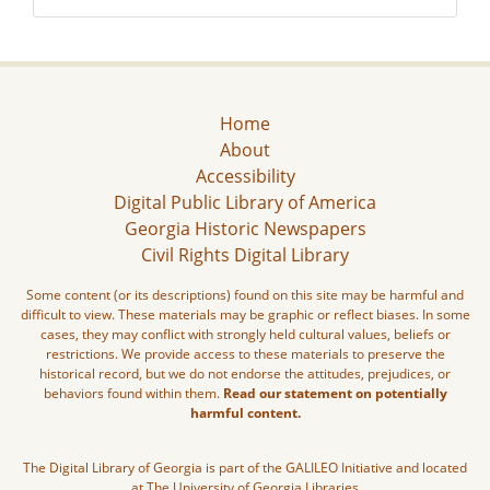
Home
About
Accessibility
Digital Public Library of America
Georgia Historic Newspapers
Civil Rights Digital Library
Some content (or its descriptions) found on this site may be harmful and
difficult to view. These materials may be graphic or reflect biases. In some
cases, they may conflict with strongly held cultural values, beliefs or
restrictions. We provide access to these materials to preserve the
historical record, but we do not endorse the attitudes, prejudices, or
behaviors found within them.
Read our statement on potentially
harmful content.
The Digital Library of Georgia is part of the GALILEO Initiative and located
at The University of Georgia Libraries