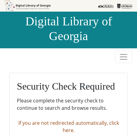
Skip to
Skip to
search
main
Digital Library of
content
Georgia
Security Check Required
Please complete the security check to
continue to search and browse results.
If you are not redirected automatically, click
here.