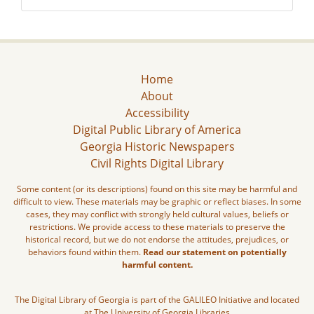
Home
About
Accessibility
Digital Public Library of America
Georgia Historic Newspapers
Civil Rights Digital Library
Some content (or its descriptions) found on this site may be harmful and
difficult to view. These materials may be graphic or reflect biases. In some
cases, they may conflict with strongly held cultural values, beliefs or
restrictions. We provide access to these materials to preserve the
historical record, but we do not endorse the attitudes, prejudices, or
behaviors found within them.
Read our statement on potentially
harmful content.
The Digital Library of Georgia is part of the GALILEO Initiative and located
at The University of Georgia Libraries