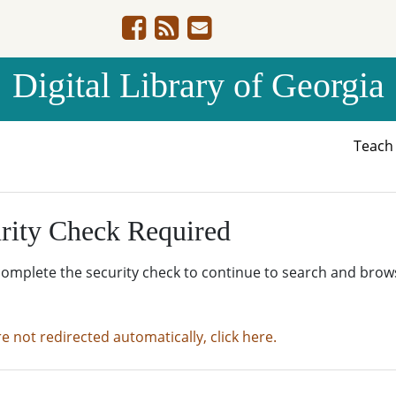
Digital Library of Georgia
Teac
rity Check Required
complete the security check to continue to search and brow
re not redirected automatically, click here.