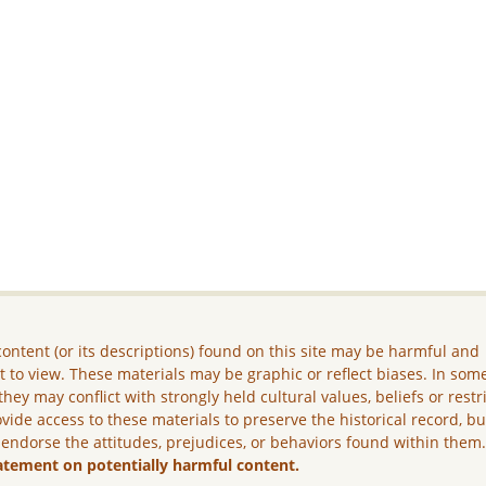
ontent (or its descriptions) found on this site may be harmful and
lt to view. These materials may be graphic or reflect biases. In som
they may conflict with strongly held cultural values, beliefs or restr
vide access to these materials to preserve the historical record, b
 endorse the attitudes, prejudices, or behaviors found within them
atement on potentially harmful content.