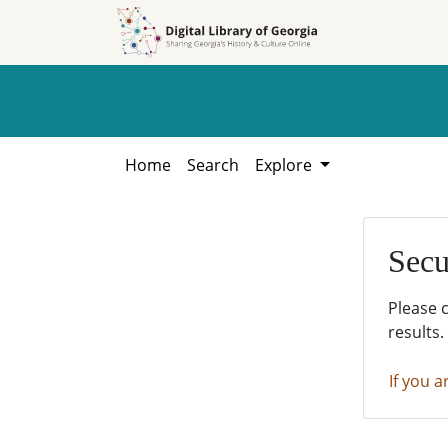
Skip to
Skip to
search
main
content
Home
Search
Explore
Secu
Please 
results.
If you a