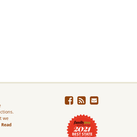
e
ictions.
ut we
.
Read