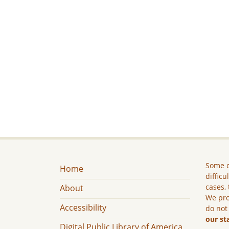
Some c
Home
difficu
cases, 
About
We pro
Accessibility
do not
our st
Digital Public Library of America