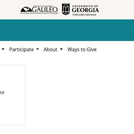
h
Participate
About
Ways to Give
se