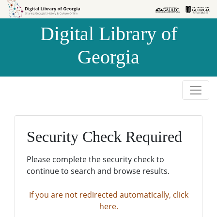
Skip to
Skip to
search
main
Digital Library of
content
Georgia
Security Check Required
Please complete the security check to
continue to search and browse results.
If you are not redirected automatically, click
here.