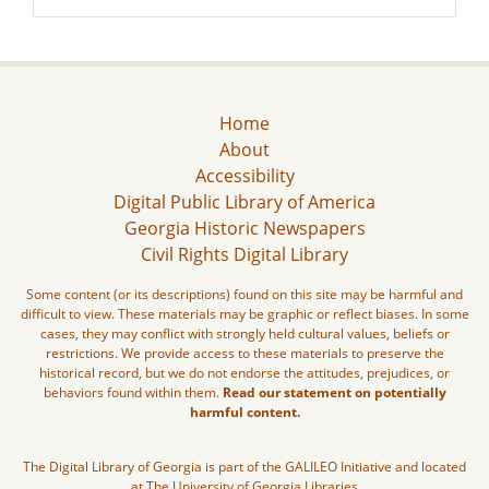
Home
About
Accessibility
Digital Public Library of America
Georgia Historic Newspapers
Civil Rights Digital Library
Some content (or its descriptions) found on this site may be harmful and
difficult to view. These materials may be graphic or reflect biases. In some
cases, they may conflict with strongly held cultural values, beliefs or
restrictions. We provide access to these materials to preserve the
historical record, but we do not endorse the attitudes, prejudices, or
behaviors found within them.
Read our statement on potentially
harmful content.
The Digital Library of Georgia is part of the GALILEO Initiative and located
at The University of Georgia Libraries