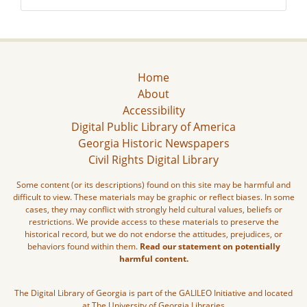
Home
About
Accessibility
Digital Public Library of America
Georgia Historic Newspapers
Civil Rights Digital Library
Some content (or its descriptions) found on this site may be harmful and
difficult to view. These materials may be graphic or reflect biases. In some
cases, they may conflict with strongly held cultural values, beliefs or
restrictions. We provide access to these materials to preserve the
historical record, but we do not endorse the attitudes, prejudices, or
behaviors found within them.
Read our statement on potentially
harmful content.
The Digital Library of Georgia is part of the GALILEO Initiative and located
at The University of Georgia Libraries