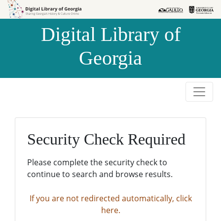
Skip to
Skip to
search
main
Digital Library of
content
Georgia
Security Check Required
Please complete the security check to
continue to search and browse results.
If you are not redirected automatically, click
here.