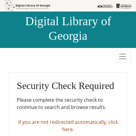
Skip to
Skip to
search
main
Digital Library of
content
Georgia
Security Check Required
Please complete the security check to
continue to search and browse results.
If you are not redirected automatically, click
here.