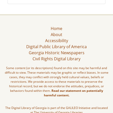
Home
About
Accessibility
Digital Public Library of America
Georgia Historic Newspapers
Civil Rights Digital Library
Some content (or its descriptions) found on this site may be harmful and
difficult to view. These materials may be graphic or reflect biases. In some
cases, they may conflict with strongly held cultural values, beliefs or
restrictions. We provide access to these materials to preserve the
historical record, but we do not endorse the attitudes, prejudices, or
behaviors found within them.
Read our statement on potentially
harmful content.
The Digital Library of Georgia is part of the GALILEO Initiative and located
at The University of Georgia Libraries